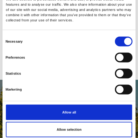
features and to analyse our traffic. We also share information about your use
of our site with our social media, advertising and analytics partners who may
How do I know if my bottle is securely
combine it with other information that you’ve provided to them or that they’ve
collected from your use of their services.
stopped and Repour is working?
C
Should I still refrigerate my opened wine
Necessary
o
in an effort to further reduce deterioration?
n
Preferences
s
e
Statistics
n
t
S
Marketing
e
l
e
Allow all
c
REPOUR FAMILY
t
Allow selection
A passion for great wine brings people
i