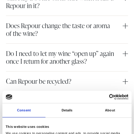
Repour in it?
Does Repour change the taste or aroma
of the wine?
Do I need to let my wine “open up” again
once I return for another glass?
Can Repour be recycled?
What is the shelf life of an unused
Repour?
Consent
Details
About
Does Repour work on sparkling wine?
This website uses cookies
We use cookies to personalise content and ads, to provide social media