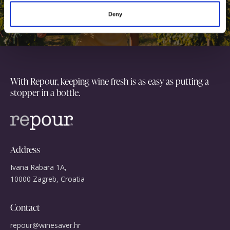
o
together
Deny
n
With Repour, keeping wine fresh is as easy as putting a
stopper in a bottle.
Address
Ivana Rabara 1A,
10000 Zagreb, Croatia
Contact
repour@winesaver.hr