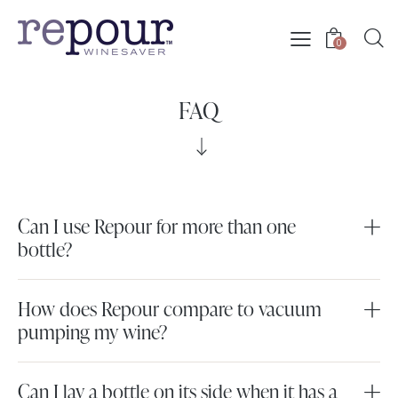
0
FAQ
Can I use Repour for more than one
bottle?
How does Repour compare to vacuum
pumping my wine?
Can I lay a bottle on its side when it has a