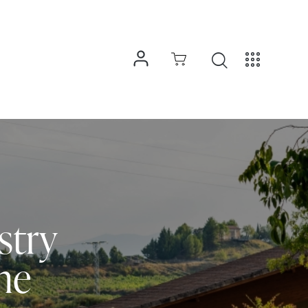
stry
ne