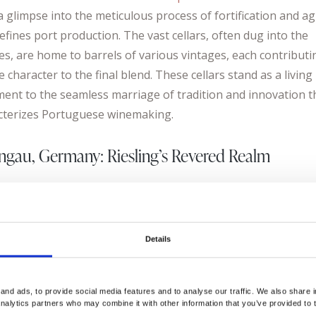
a glimpse into the meticulous process of fortification and a
efines port production. The vast cellars, often dug into the
des, are home to barrels of various vintages, each contributi
 character to the final blend. These cellars stand as a living
ment to the seamless marriage of tradition and innovation t
cterizes Portuguese winemaking.
ngau, Germany: Riesling’s Revered Realm
ing over to Germany’s Rheingau region, we encounter a wi
re centered around the Riesling grape. The wine archives an
s in this area hold a rich history that mirrors the evolution o
Details
n winemaking. The Schloss Johannisberg
https://schloss-
nisberg.de/
, a former monastery and one of Germany’s old
ng estates, is a living archive of wine production that dates 
nd ads, to provide social media features and to analyse our traffic. We also share i
analytics partners who may combine it with other information that you’ve provided to 
e 18th century. With its picturesque vineyards and undergro