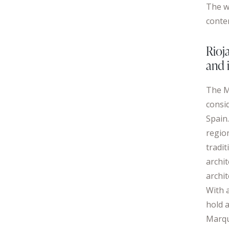
The w
conte
Rioj
and 
The M
consi
Spain.
region
tradit
archi
archi
With a
hold 
Marqu