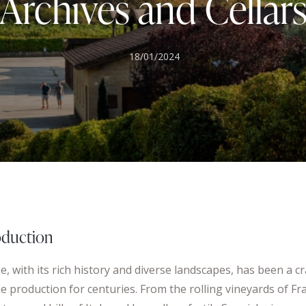
Archives and Cellar
18/01/2024
oduction
, with its rich history and diverse landscapes, has been a cr
e production for centuries. From the rolling vineyards of Fr