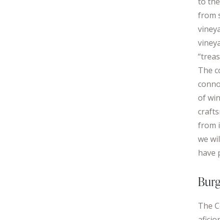
to the
from 
vineya
vineya
“treas
The c
conno
of wi
craft
from i
we wi
have 
Burg
The C
afici