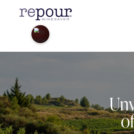
Unv
o