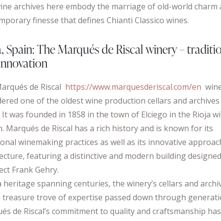
ine archives here embody the marriage of old-world charm
mporary finesse that defines Chianti Classico wines.
a, Spain: The Marqués de Riscal winery – traditi
innovation
arqués de Riscal
https://www.marquesderiscal.com/en
wine
dered one of the oldest wine production cellars and archives
 It was founded in 1858 in the town of Elciego in the Rioja w
. Marqués de Riscal has a rich history and is known for its
ional winemaking practices as well as its innovative approac
tecture, featuring a distinctive and modern building designe
tect Frank Gehry.
 heritage spanning centuries, the winery’s cellars and archi
a treasure trove of expertise passed down through generati
és de Riscal’s commitment to quality and craftsmanship ha