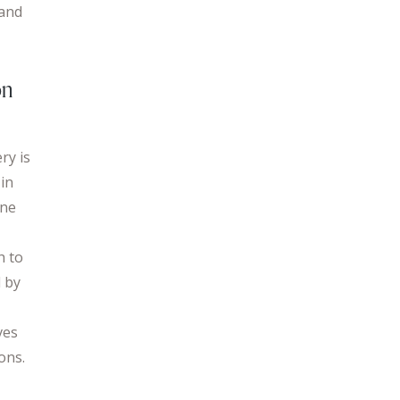
 and
on
ry is
 in
ine
h to
d by
ves
ons.
s