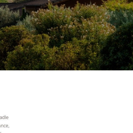
s
adle
ance,