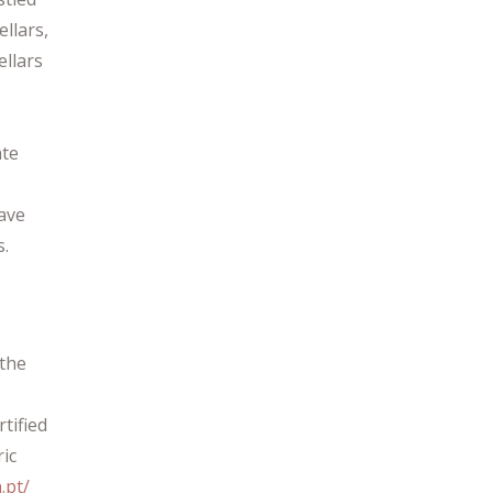
llars,
ellars
ate
have
s.
 the
rtified
ric
.pt/