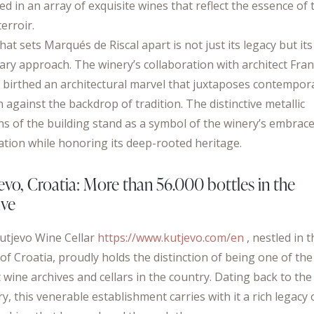
ed in an array of exquisite wines that reflect the essence of 
terroir.
hat sets Marqués de Riscal apart is not just its legacy but its
nary approach. The winery’s collaboration with architect Fra
 birthed an architectural marvel that juxtaposes contempor
 against the backdrop of tradition. The distinctive metallic
ns of the building stand as a symbol of the winery’s embrace
ation while honoring its deep-rooted heritage.
evo, Croatia: More than 56.000 bottles in the
ive
utjevo Wine Cellar
https://www.kutjevo.com/en
, nestled in 
of Croatia, proudly holds the distinction of being one of the
 wine archives and cellars in the country. Dating back to the
y, this venerable establishment carries with it a rich legacy 