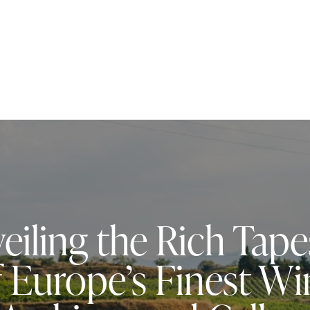
eiling the Rich Tape
f Europe’s Finest Wi