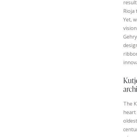
result
Rioja 
Yet, w
visio
Gehry
design
ribbo
innov
Kutj
arch
The K
heart 
oldest
centur