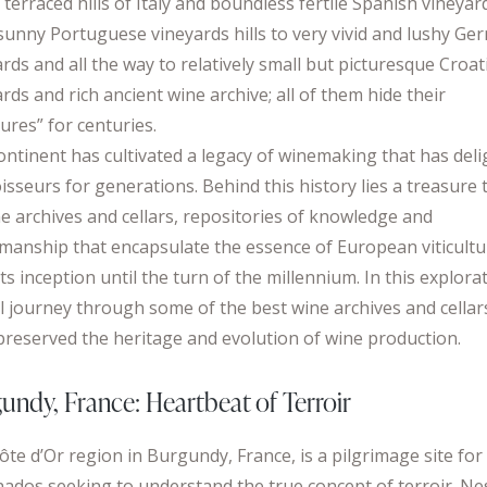
 terraced hills of Italy and boundless fertile Spanish vineyar
sunny Portuguese vineyards hills to very vivid and lushy Ge
rds and all the way to relatively small but picturesque Croat
rds and rich ancient wine archive; all of them hide their
ures” for centuries.
ontinent has cultivated a legacy of winemaking that has del
isseurs for generations. Behind this history lies a treasure 
ne archives and cellars, repositories of knowledge and
smanship that encapsulate the essence of European viticultu
ts inception until the turn of the millennium. In this explora
ll journey through some of the best wine archives and cellar
preserved the heritage and evolution of wine production.
undy, France: Heartbeat of Terroir
ôte d’Or region in Burgundy, France, is a pilgrimage site for
onados seeking to understand the true concept of terroir. Ne