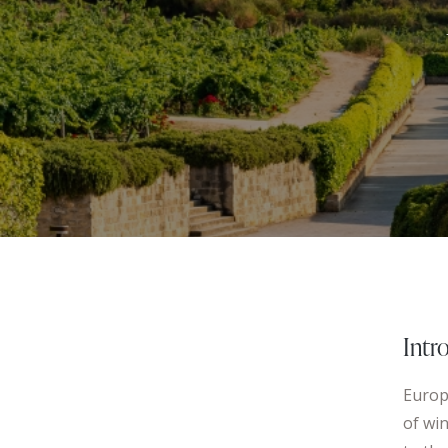
Intr
Europe
of win