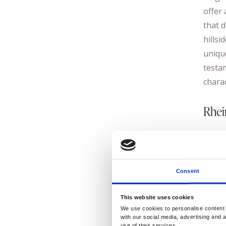
offer 
that d
hillsi
unique
testa
chara
Rhei
Cross
cultu
cellar
Consent
Germa
johan
This website uses cookies
Riesli
We use cookies to personalise content a
with our social media, advertising and 
to th
use of their services.