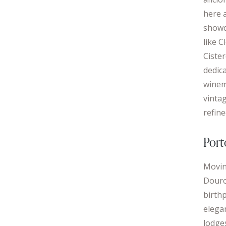
here 
showc
like 
Ciste
dedic
winem
vinta
refin
Port
Movin
Douro 
birthp
elegan
lodge