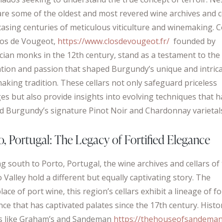
are some of the oldest and most revered wine archives and ce
asing centuries of meticulous viticulture and winemaking. C
Clos de Vougeot,
https://www.closdevougeot.fr/
founded by
rcian monks in the 12th century, stand as a testament to the
ation and passion that shaped Burgundy’s unique and intric
aking tradition. These cellars not only safeguard priceless
ges but also provide insights into evolving techniques that 
ed Burgundy’s signature Pinot Noir and Chardonnay varietal
o, Portugal: The Legacy of Fortified Elegance
g south to Porto, Portugal, the wine archives and cellars of
Valley hold a different but equally captivating story. The
lace of port wine, this region’s cellars exhibit a lineage of fo
ce that has captivated palates since the 17th century. Histo
s like Graham’s and Sandeman
https://thehouseofsandeman