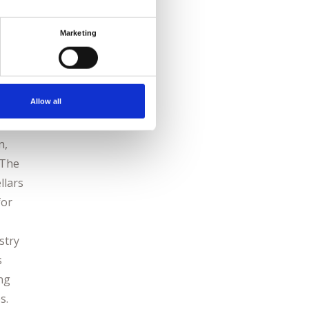
vated
uisite
Marketing
Allow all
n,
 The
llars
for
stry
s
ing
s.