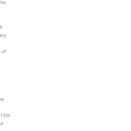
the
nk
ary
 of
the
 13th
of