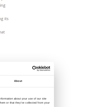
ging
ng its
hat
ne
d
f
About
est
back
nformation about your use of our site
them or that they’ve collected from your
und