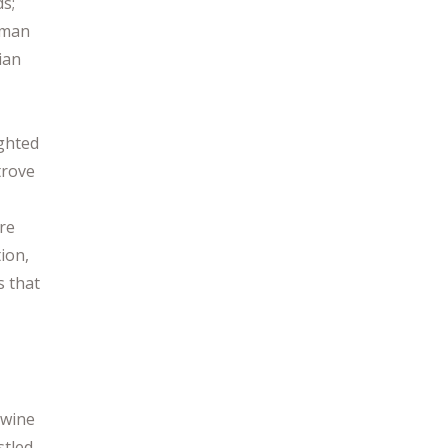
ds;
rman
ian
ighted
trove
re
tion,
s that
 wine
stled