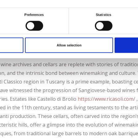
rs, it encapsulates the meticulous craftsmanship that has ele
n Riesling to a global icon. These cellars not only house exq
Preferences
Statistics
s but also embody the cultural significance of Riesling in
y’s vinicultural heritage.
Allow selection
any, Italy: Chianti’s Timeless Charms
s wine archives and cellars are replete with stories of traditio
on, and the intrinsic bond between winemaking and culture.
i Classico region in Tuscany is a prime example, boasting ce
have witnessed the progression of Sangiovese-based wines 
ies. Estates like Castello di Brolio
https://www.ricasoli.com/
,
d in the 11th century, stand as living testaments to the arti
anti production. These cellars, often carved into the region’
teristic hills, offer a glimpse into the evolution of winemak
iques, from traditional large barrels to modern oak barrique