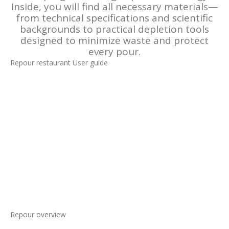
Inside, you will find all necessary materials—
from technical specifications and scientific
backgrounds to practical depletion tools
designed to minimize waste and protect
every pour.
Repour restaurant User guide
Repour overview