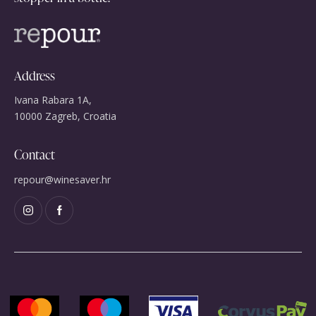
Address
Ivana Rabara 1A,
10000 Zagreb, Croatia
Contact
repour@winesaver.hr