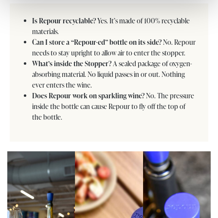
Is Repour recyclable?
Yes. It’s made of 100% recyclable
materials.
Can I store a “Repour-ed” bottle on its side?
No. Repour
needs to stay upright to allow air to enter the stopper.
What’s inside the Stopper?
A sealed package of oxygen-
absorbing material. No liquid passes in or out. Nothing
ever enters the wine.
Does Repour work on sparkling wine?
No. The pressure
inside the bottle can cause Repour to fly off the top of
the bottle.