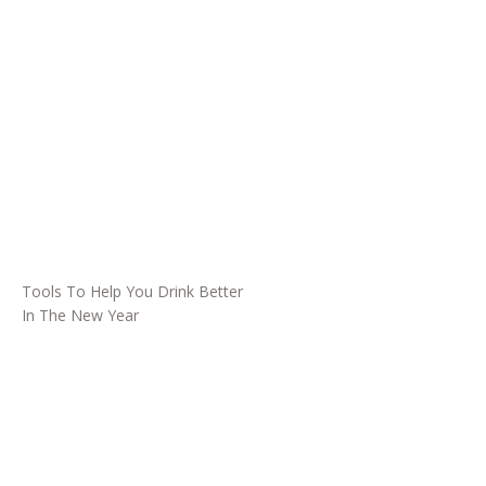
Tools To Help You Drink Better
In The New Year