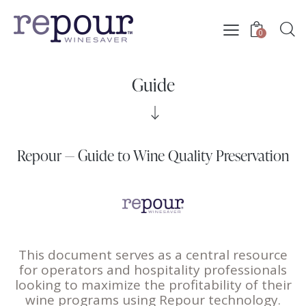
0
Guide
Repour — Guide to Wine Quality Preservation
This document serves as a central resource
for operators and hospitality professionals
looking to maximize the profitability of their
wine programs using
Repour
technology.