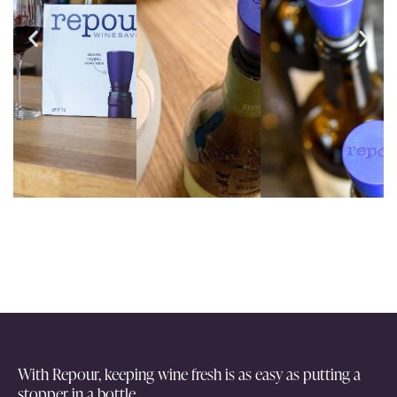
With Repour, keeping wine fresh is as easy as putting a
stopper in a bottle.