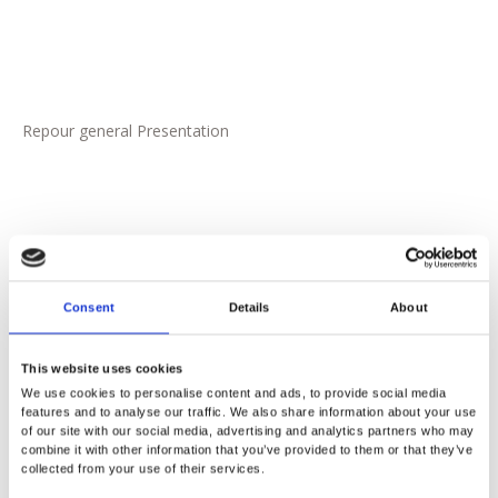
Repour general Presentation
Consent
Details
About
This website uses cookies
We use cookies to personalise content and ads, to provide social media
features and to analyse our traffic. We also share information about your use
of our site with our social media, advertising and analytics partners who may
combine it with other information that you’ve provided to them or that they’ve
Tools for Operators
collected from your use of their services.